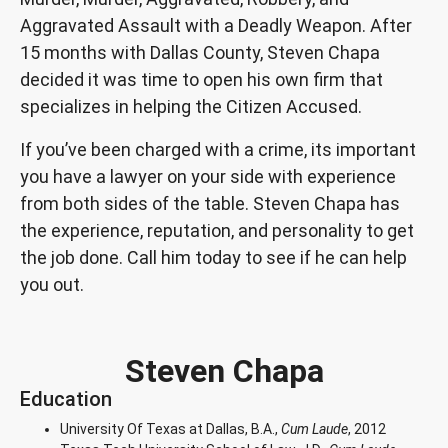
Aggravated Assault with a Deadly Weapon. After
15 months with Dallas County, Steven Chapa
decided it was time to open his own firm that
specializes in helping the Citizen Accused.
If you’ve been charged with a crime, its important
you have a lawyer on your side with experience
from both sides of the table. Steven Chapa has
the experience, reputation, and personality to get
the job done. Call him today to see if he can help
you out.
Steven Chapa
Education
University Of Texas at Dallas, B.A.,
Cum Laude
, 2012