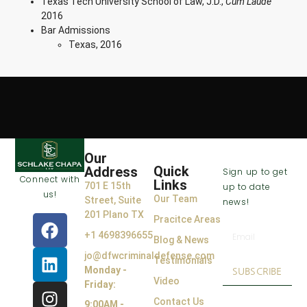
Texas Tech University School of Law, J.D.,
Cum Laude
2016
Bar Admissions
Texas, 2016
VISIT US
OPENING
JOIN THE
Our
HOURS
CLUB
Quick
Address
Sign up to get
Connect with
Links
701 E 15th
up to date
us!
Our Team
Street, Suite
news!
201 Plano TX
Pracitce Areas
+1 4698396655
Blog & News
jo@dfwcriminaldefense.com
Testimonials
Monday -
SUBSCRIBE
Video
Friday:
Contact Us
9:00AM -