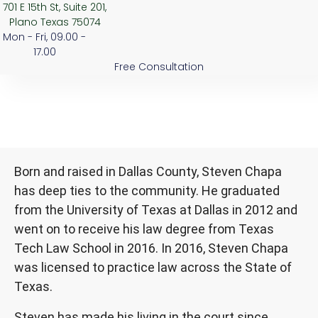
701 E 15th St, Suite 201,
Plano Texas 75074
Mon - Fri, 09.00 -
17.00
Free Consultation
Born and raised in Dallas County, Steven Chapa
has deep ties to the community. He graduated
from the University of Texas at Dallas in 2012 and
went on to receive his law degree from Texas
Tech Law School in 2016. In 2016, Steven Chapa
was licensed to practice law across the State of
Texas.
Steven has made his living in the court since