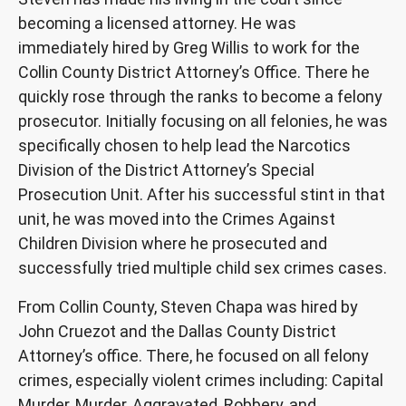
becoming a licensed attorney. He was
immediately hired by Greg Willis to work for the
Collin County District Attorney’s Office. There he
quickly rose through the ranks to become a felony
prosecutor. Initially focusing on all felonies, he was
specifically chosen to help lead the Narcotics
Division of the District Attorney’s Special
Prosecution Unit. After his successful stint in that
unit, he was moved into the Crimes Against
Children Division where he prosecuted and
successfully tried multiple child sex crimes cases.
From Collin County, Steven Chapa was hired by
John Cruezot and the Dallas County District
Attorney’s office. There, he focused on all felony
crimes, especially violent crimes including: Capital
Murder, Murder, Aggravated, Robbery, and